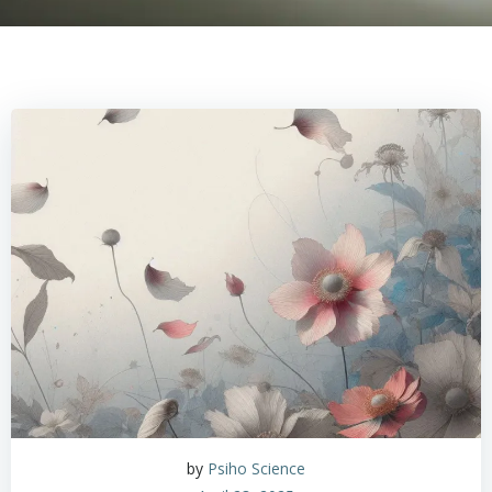
by
Psiho Science