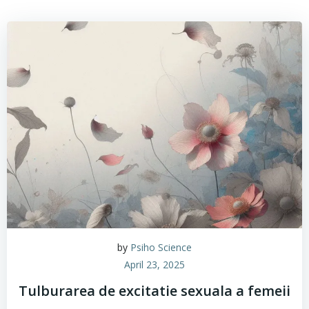
by
Psiho Science
April 23, 2025
Tulburarea de excitatie sexuala a femeii