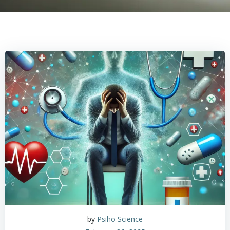
by
Psiho Science