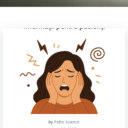
by
Psiho Science