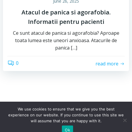
June 26, 2025
Atacul de panica si agorafobia.
Informatii pentru pacienti
Ce sunt atacul de panica si agorafobia? Aproape
toata lumea este uneori anxioasa. Atacurile de
panica […]
0
read more
We use cookies to ensure that we give you the best
experience on our website. If you continue to use this site we
© 2026 Psiho Science. Toate drepturile rezervate
will assume that you are happy with it.
Ok