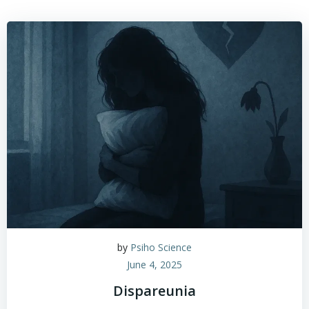
by
Psiho Science
June 4, 2025
Dispareunia