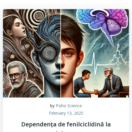
by
Psiho Science
February 13, 2025
Dependența de fenilciclidină la