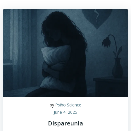
by
Psiho Science
June 4, 2025
Dispareunia