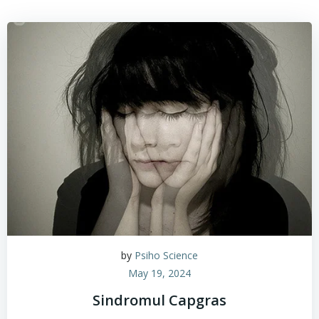
by
Psiho Science
May 19, 2024
Sindromul Capgras