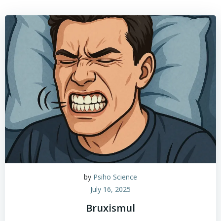
by
Psiho Science
July 16, 2025
Bruxismul