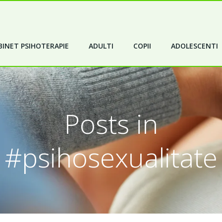
INET PSIHOTERAPIE
ADULTI
COPII
ADOLESCENTI
Posts in
#psihosexualitate