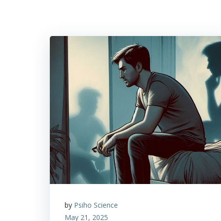
by
Psiho Science
May 21, 2025