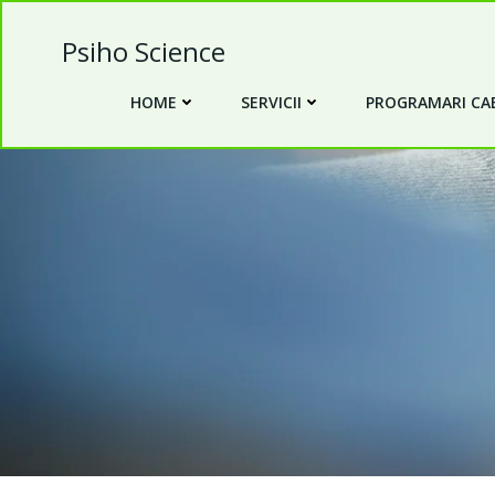
Skip
to
Psiho Science
content
HOME
SERVICII
PROGRAMARI CAB