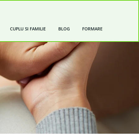
CUPLU SI FAMILIE
BLOG
FORMARE