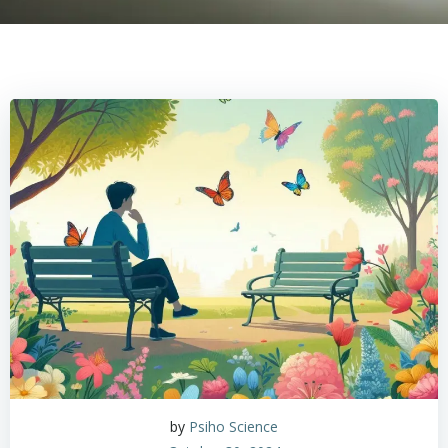
by
Psiho Science