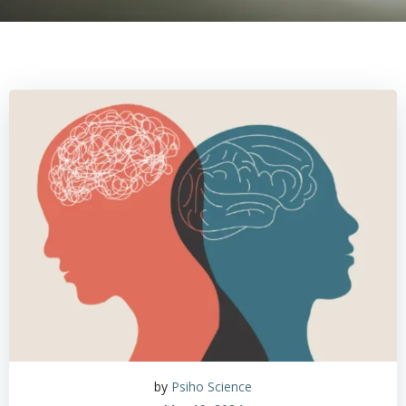
by
Psiho Science