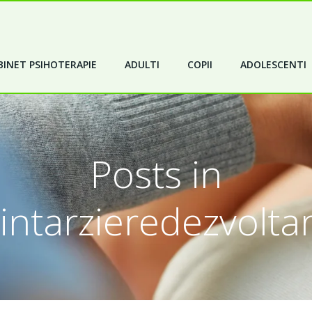
INET PSIHOTERAPIE
ADULTI
COPII
ADOLESCENTI
Posts in
intarzieredezvolta