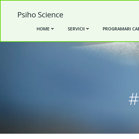
Skip
to
Psiho Science
content
HOME
SERVICII
PROGRAMARI CAB
#