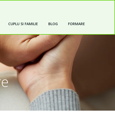
CUPLU SI FAMILIE
BLOG
FORMARE
re