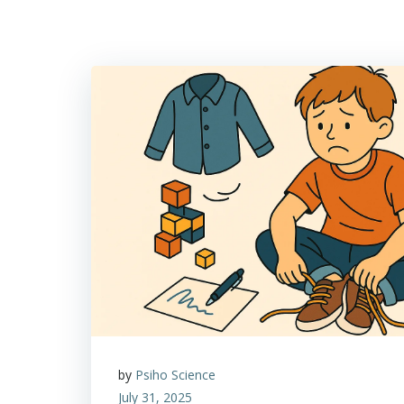
by
Psiho Science
July 31, 2025