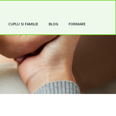
CUPLU SI FAMILIE
BLOG
FORMARE