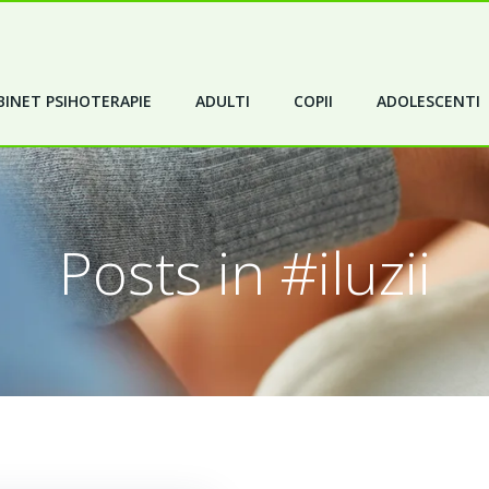
INET PSIHOTERAPIE
ADULTI
COPII
ADOLESCENTI
Posts in #iluzii