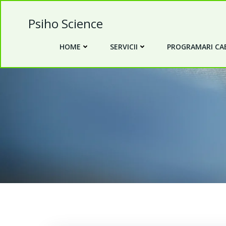
Skip
to
Psiho Science
content
HOME
SERVICII
PROGRAMARI CAB