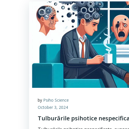
by
Psiho Science
October 3, 2024
Tulburările psihotice nespecific