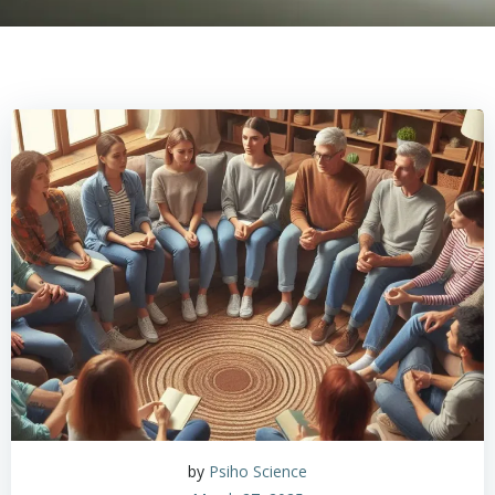
by
Psiho Science