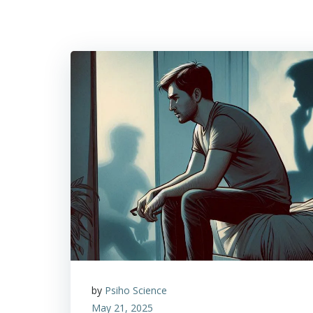
by
Psiho Science
May 21, 2025