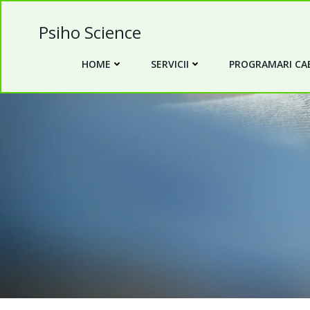
Skip
to
Psiho Science
content
HOME
SERVICII
PROGRAMARI CAB