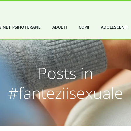
INET PSIHOTERAPIE
ADULTI
COPII
ADOLESCENTI
Posts in
#fanteziisexuale