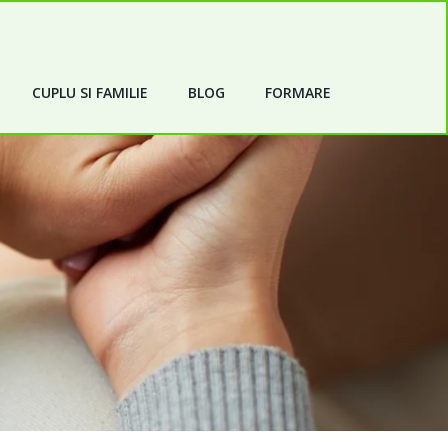
CUPLU SI FAMILIE
BLOG
FORMARE