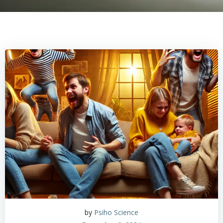
by
Psiho Science