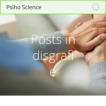
Skip
Psiho Science
to
content
Posts in
disgrafi
e