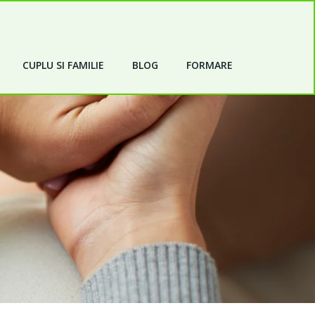
CUPLU SI FAMILIE
BLOG
FORMARE