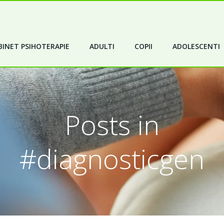
INET PSIHOTERAPIE
ADULTI
COPII
ADOLESCENTI
Posts in
#diagnosticgen