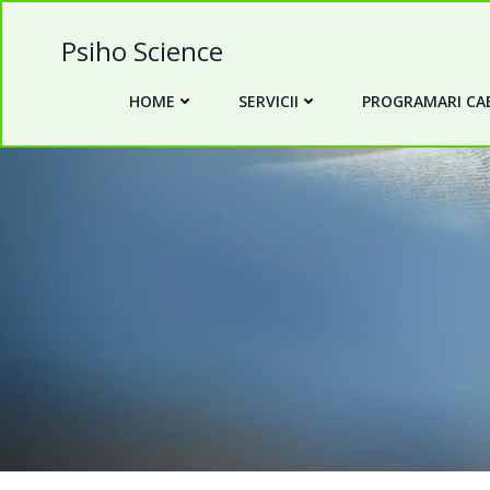
Skip
to
Psiho Science
content
HOME
SERVICII
PROGRAMARI CAB