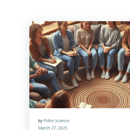
by
Psiho Science
March 27, 2025