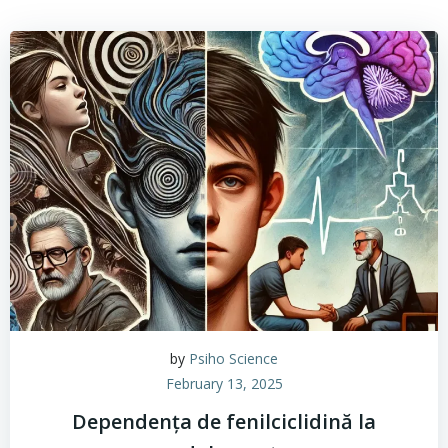
by
Psiho Science
February 13, 2025
Dependența de fenilciclidină la