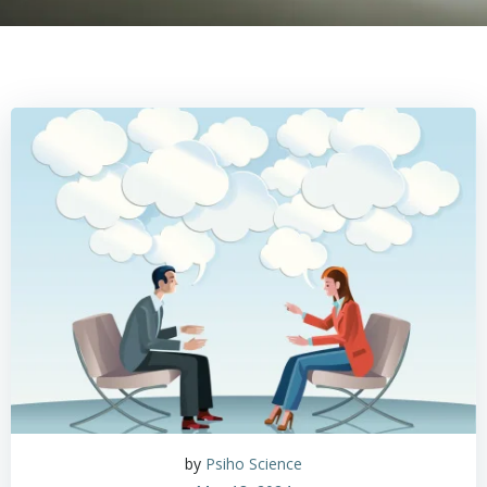
by
Psiho Science