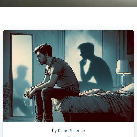
by
Psiho Science