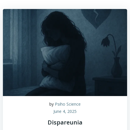
by
Psiho Science
June 4, 2025
Dispareunia