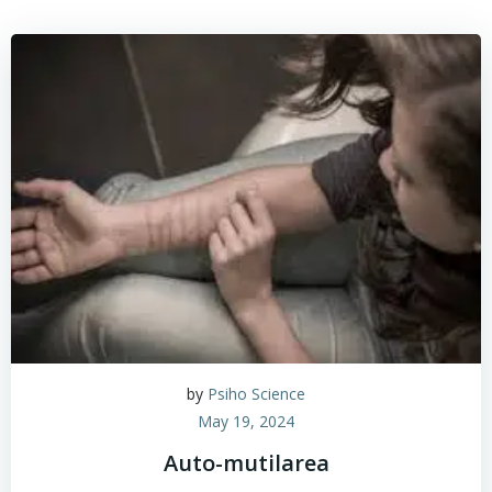
by
Psiho Science
May 19, 2024
Auto-mutilarea