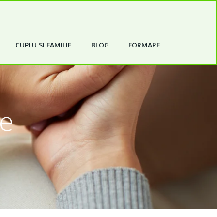
CUPLU SI FAMILIE
BLOG
FORMARE
de