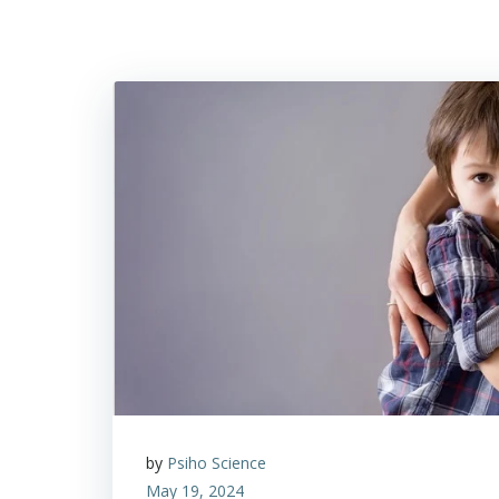
by
Psiho Science
May 19, 2024