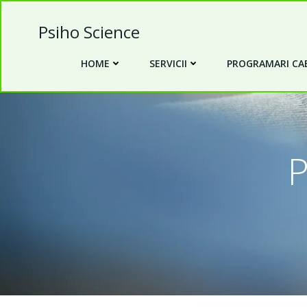
Skip
to
Psiho Science
content
HOME
SERVICII
PROGRAMARI CAB
P