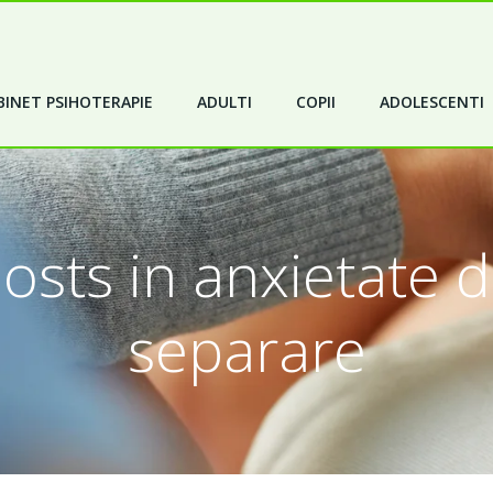
INET PSIHOTERAPIE
ADULTI
COPII
ADOLESCENTI
osts in anxietate 
separare