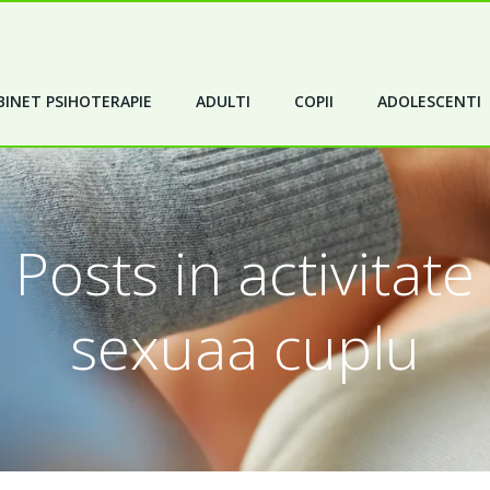
INET PSIHOTERAPIE
ADULTI
COPII
ADOLESCENTI
Posts in activitate
sexuaa cuplu