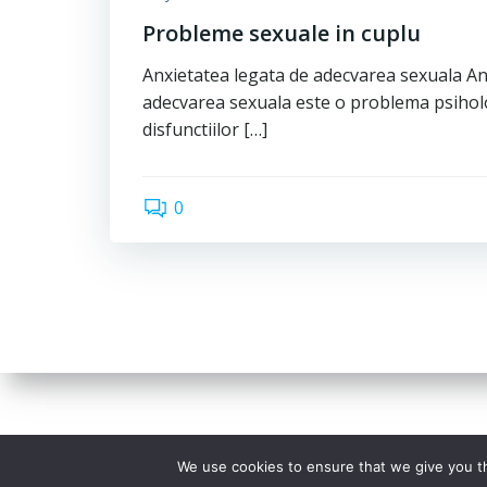
Probleme sexuale in cuplu
Anxietatea legata de adecvarea sexuala An
adecvarea sexuala este o problema psihol
disfunctiilor […]
0
We use cookies to ensure that we give you th