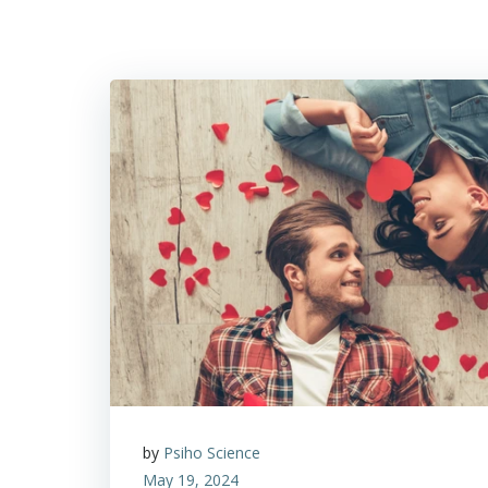
by
Psiho Science
May 19, 2024