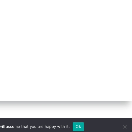
ill assume that you are happy with it.
Ok