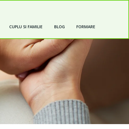
CUPLU SI FAMILIE
BLOG
FORMARE