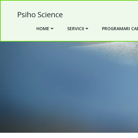
Skip
to
Psiho Science
content
HOME
SERVICII
PROGRAMARI CAB