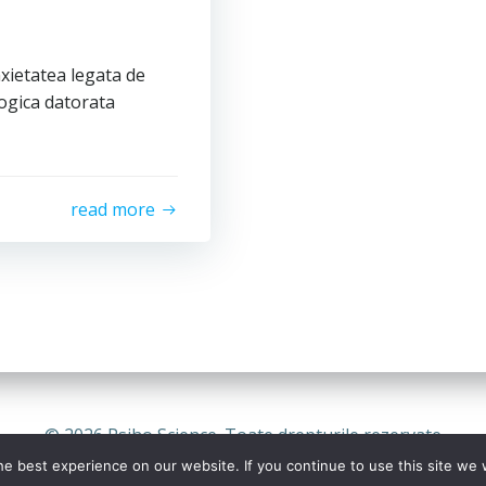
xietatea legata de
ogica datorata
read more
© 2026 Psiho Science. Toate drepturile rezervate
e best experience on our website. If you continue to use this site we w